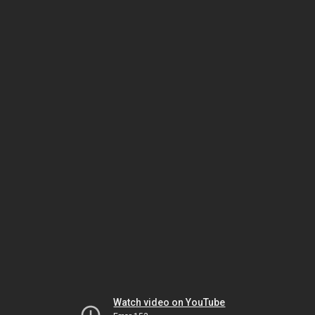
Watch video on YouTube