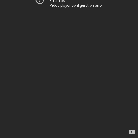
Error 153
Video player configuration error