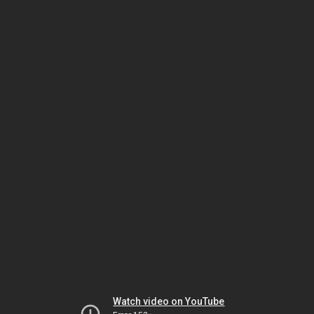
Watch video on YouTube