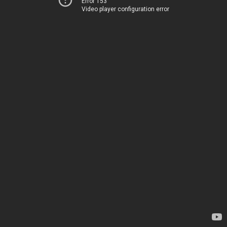
Error 153
Video player configuration error