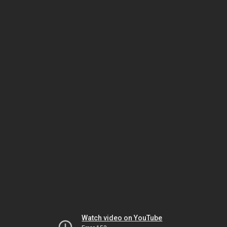
Watch video on YouTube