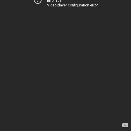
Error 153
Video player configuration error