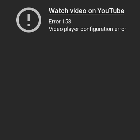
Watch video on YouTube
Error 153
Video player configuration error