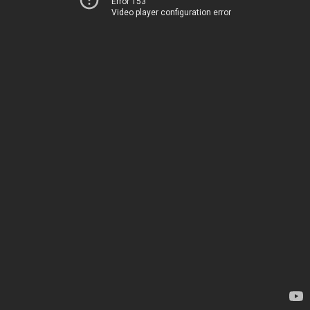
Error 153
Video player configuration error