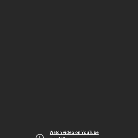
Watch video on YouTube