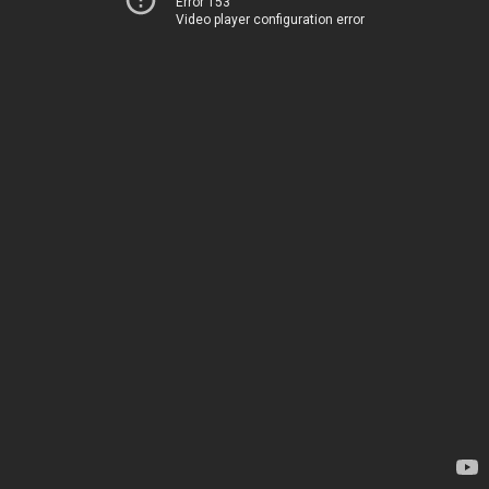
Error 153
Video player configuration error