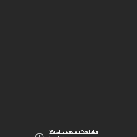
Watch video on YouTube