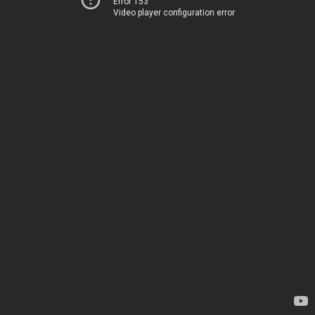
Error 153
Video player configuration error