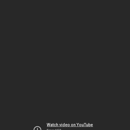
Watch video on YouTube