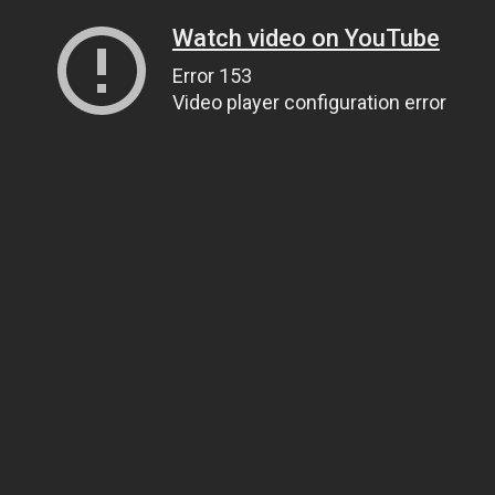
Watch video on YouTube
Error 153
Video player configuration error