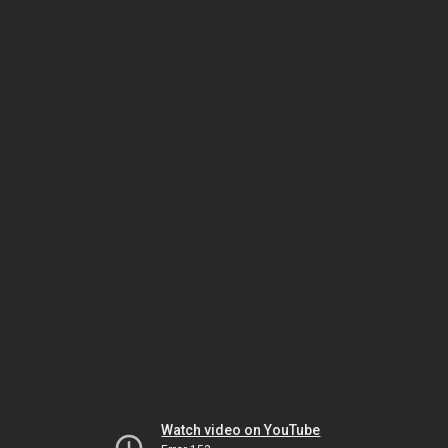
Watch video on YouTube