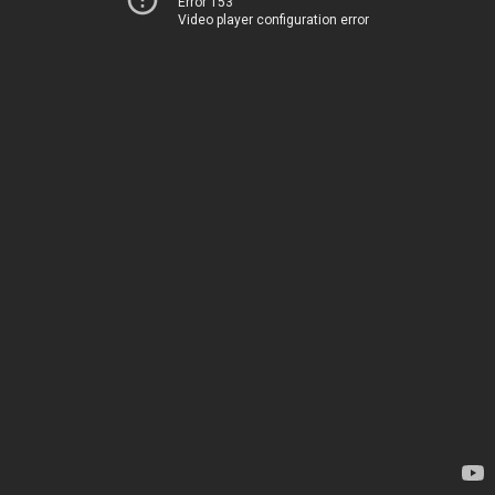
Error 153
Video player configuration error