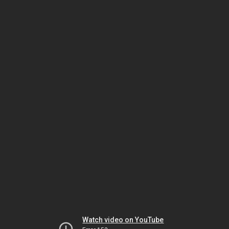
Watch video on YouTube