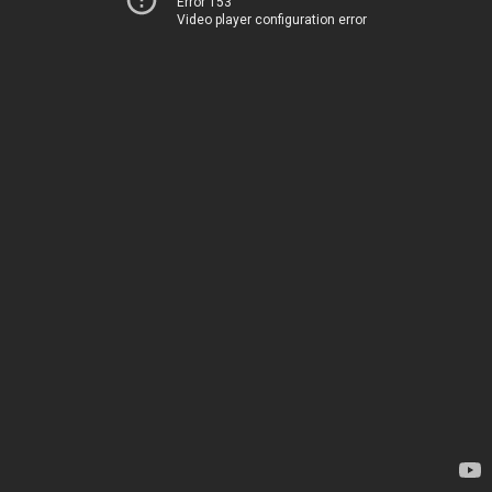
Error 153
Video player configuration error