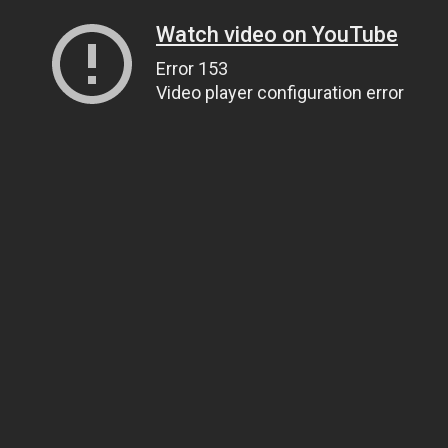
Watch video on YouTube
Error 153
Video player configuration error