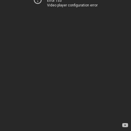
Error 153
Video player configuration error