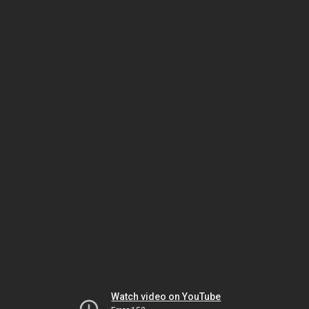
Watch video on YouTube