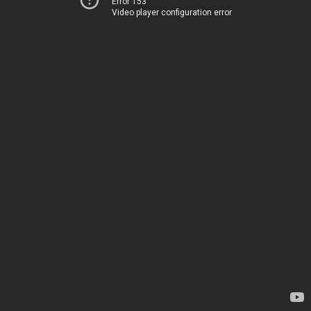
Error 153
Video player configuration error