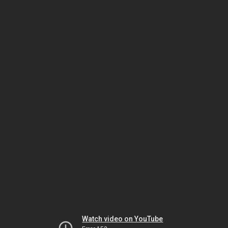
Watch video on YouTube