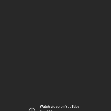
Watch video on YouTube