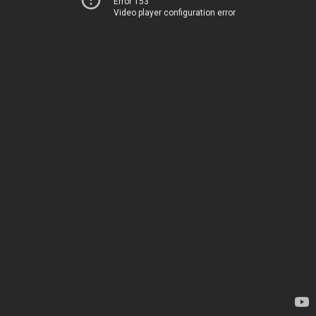
Error 153
Video player configuration error