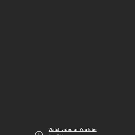
Watch video on YouTube