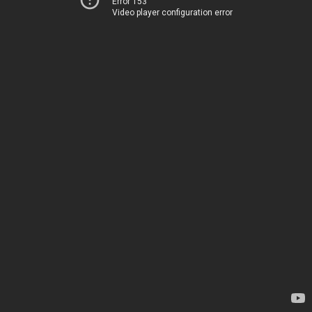
Error 153
Video player configuration error