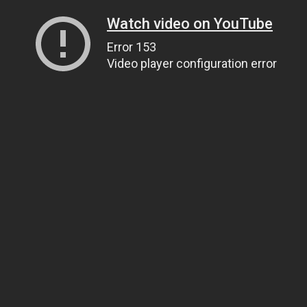
Watch video on YouTube
Error 153
Video player configuration error