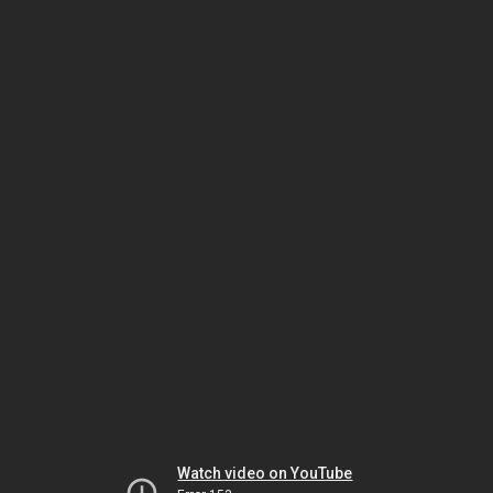
Watch video on YouTube