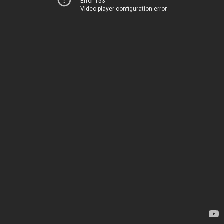
Error 153
Video player configuration error