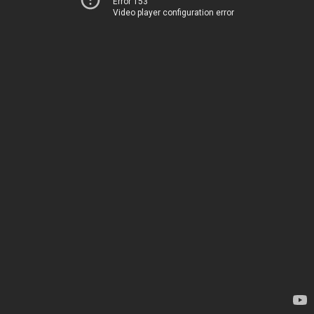
Error 153
Video player configuration error