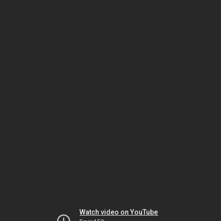
Watch video on YouTube