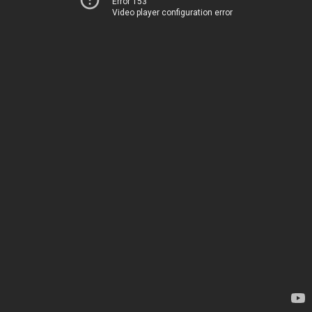
Error 153
Video player configuration error