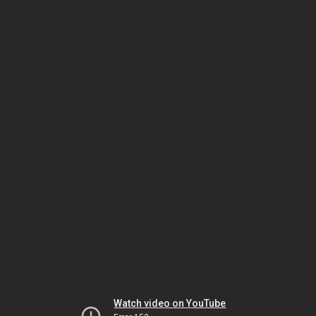
Watch video on YouTube