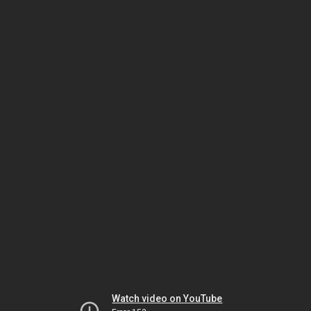
Watch video on YouTube