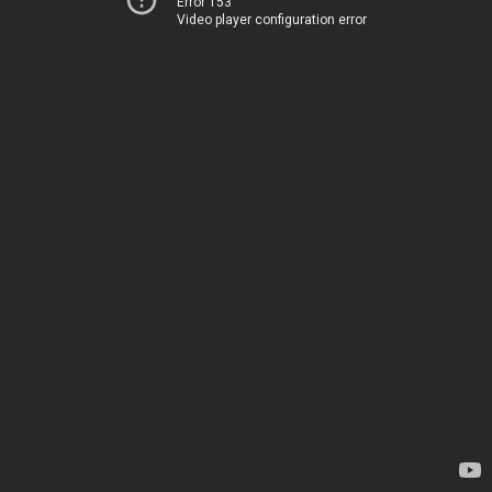
Error 153
Video player configuration error