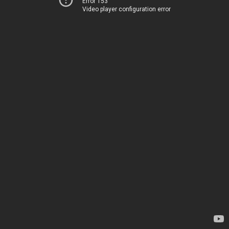
Error 153
Video player configuration error