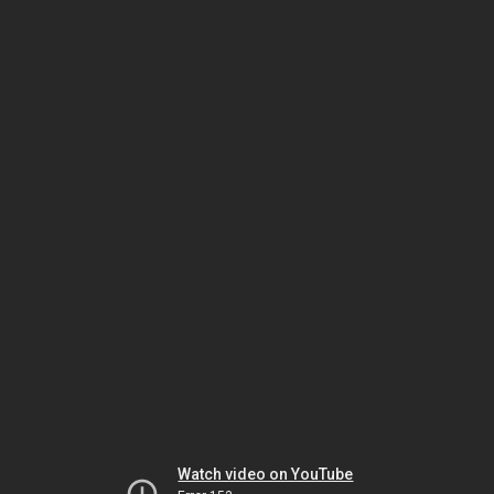
Watch video on YouTube