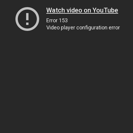
Watch video on YouTube
Error 153
Video player configuration error