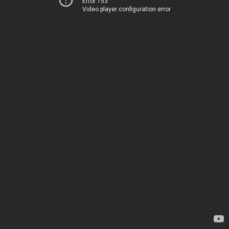
Error 153
Video player configuration error