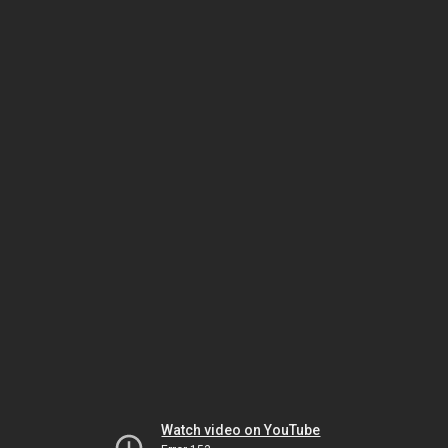
Watch video on YouTube