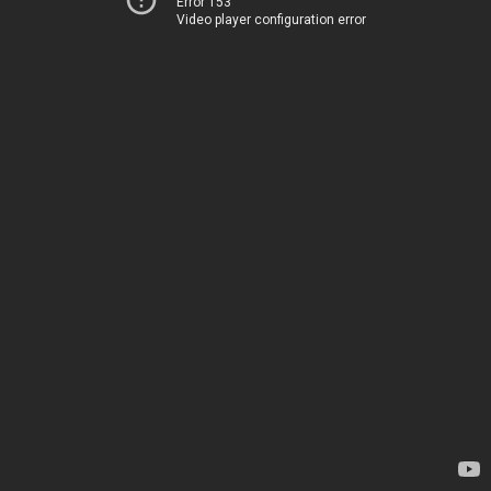
Error 153
Video player configuration error