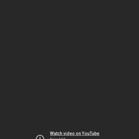
Watch video on YouTube