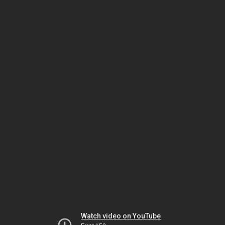
Watch video on YouTube