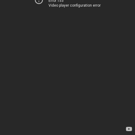
Error 153
Video player configuration error