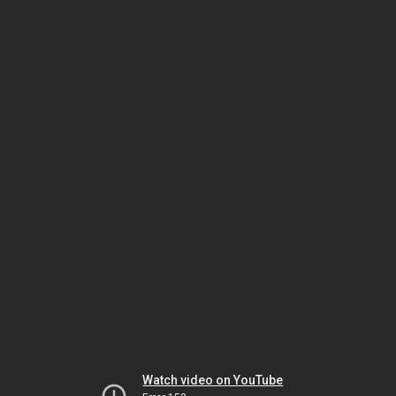
Watch video on YouTube