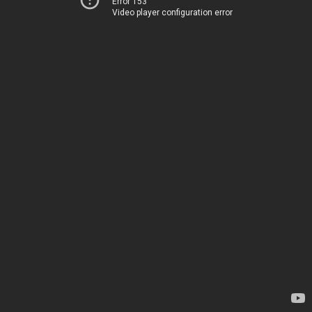
Error 153
Video player configuration error