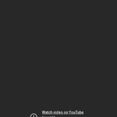
Watch video on YouTube