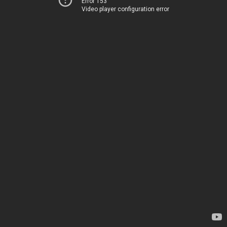
Error 153
Video player configuration error