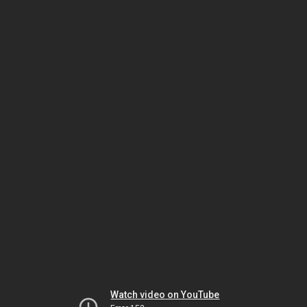
Watch video on YouTube