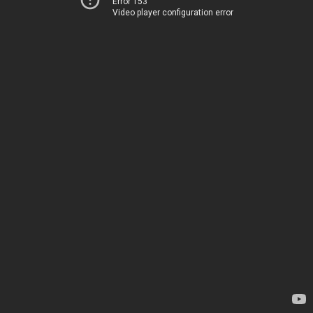
Error 153
Video player configuration error