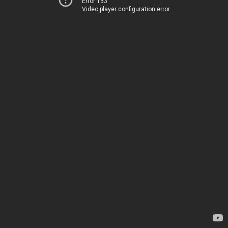
Error 153
Video player configuration error