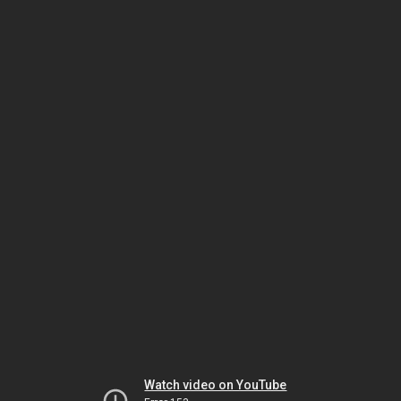
Watch video on YouTube