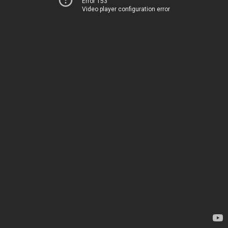
Error 153
Video player configuration error