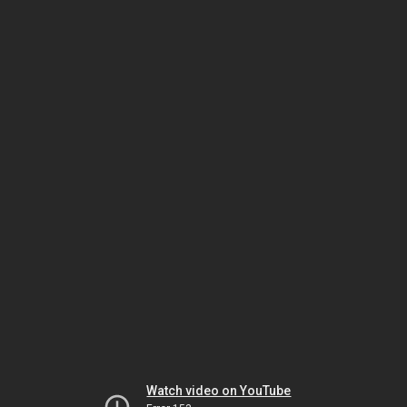
Watch video on YouTube