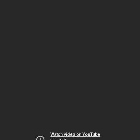
Watch video on YouTube