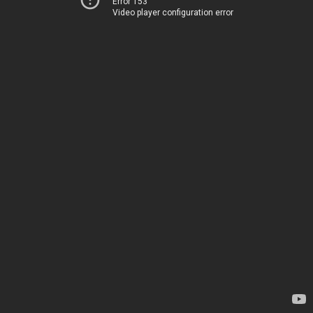
Error 153
Video player configuration error