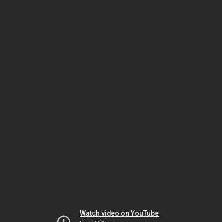
Watch video on YouTube