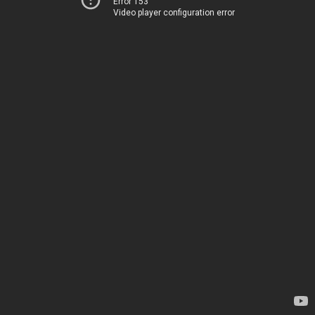
Error 153
Video player configuration error