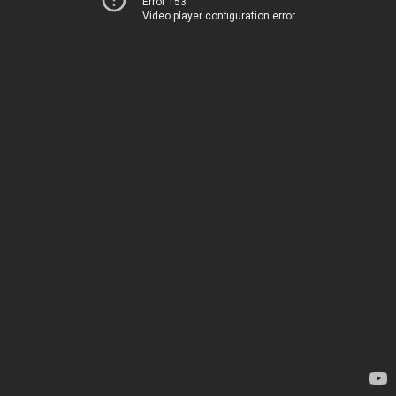
Error 153
Video player configuration error