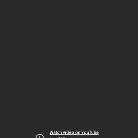
Watch video on YouTube