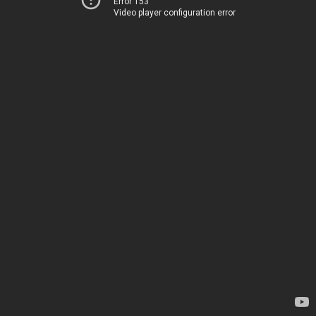
Error 153
Video player configuration error