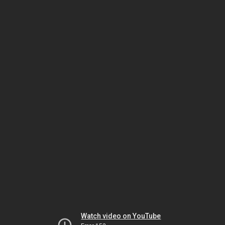
Watch video on YouTube