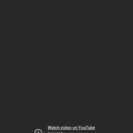
Watch video on YouTube