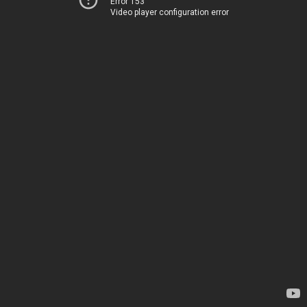
Error 153
Video player configuration error