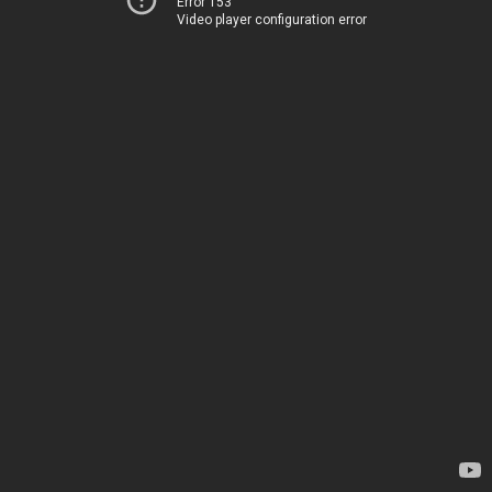
Error 153
Video player configuration error