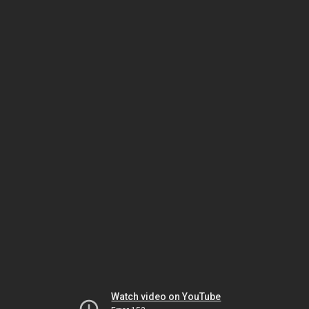
Watch video on YouTube