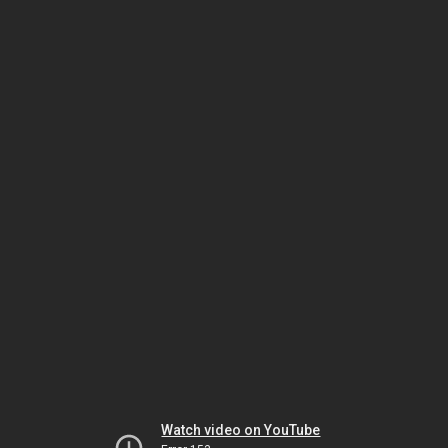
Watch video on YouTube