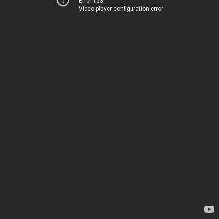
Error 153
Video player configuration error