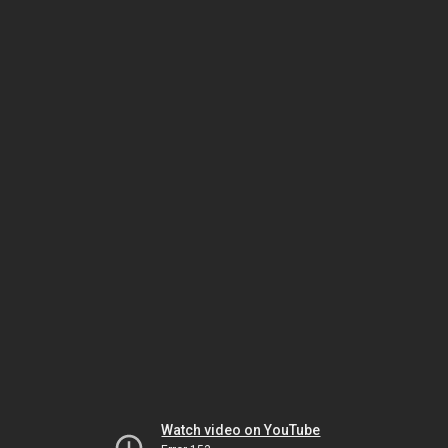
Watch video on YouTube