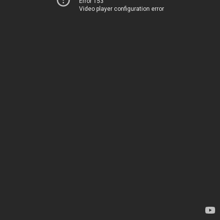
Error 153
Video player configuration error