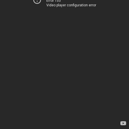
Error 153
Video player configuration error