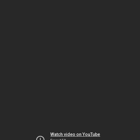
Watch video on YouTube