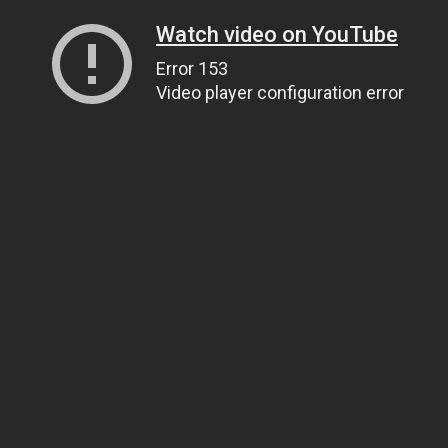
Watch video on YouTube
Error 153
Video player configuration error