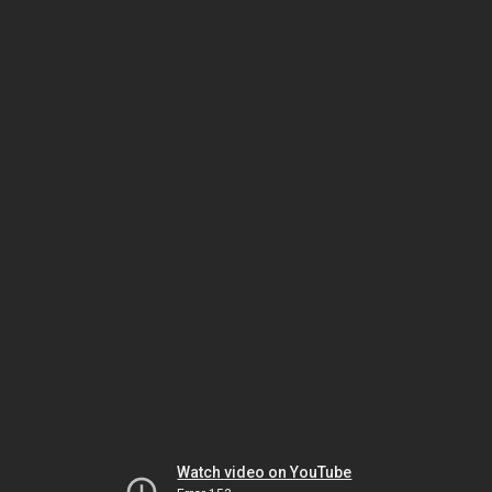
Watch video on YouTube