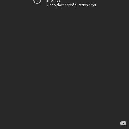
Error 153
Video player configuration error