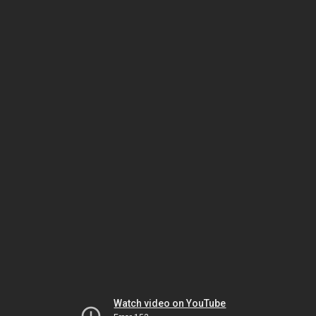
Watch video on YouTube