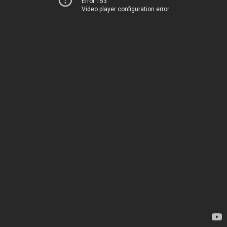
Error 153
Video player configuration error