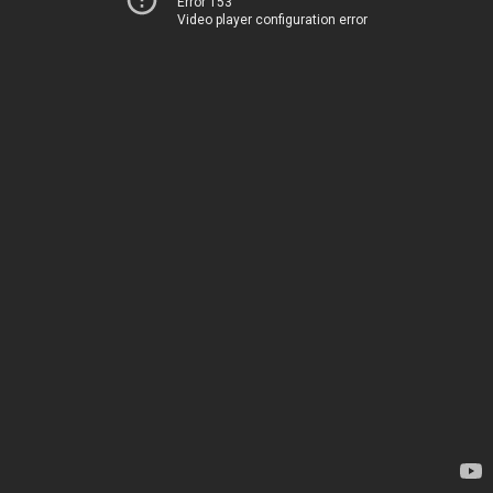
Error 153
Video player configuration error