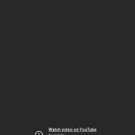
Watch video on YouTube