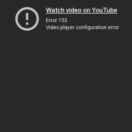
Watch video on YouTube
Error 153
Video player configuration error