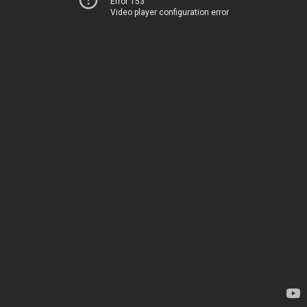
Error 153
Video player configuration error