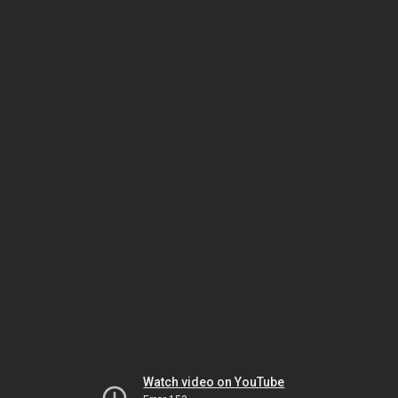
Watch video on YouTube