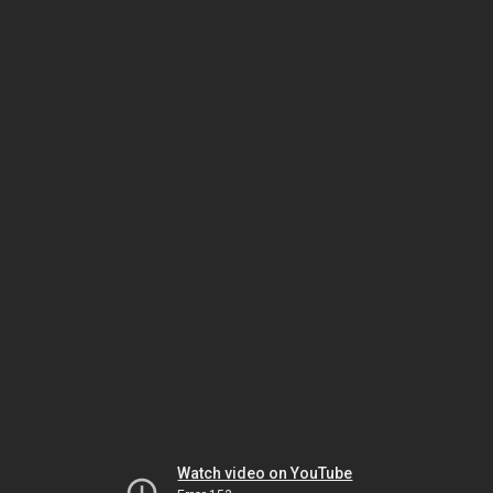
Watch video on YouTube