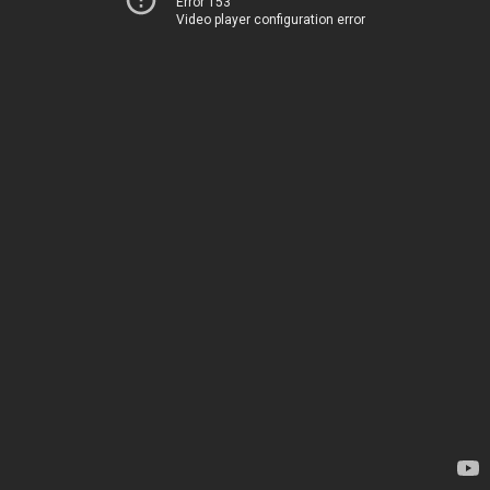
Error 153
Video player configuration error