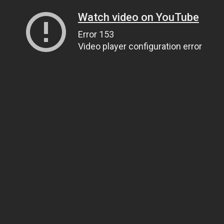
Watch video on YouTube
Error 153
Video player configuration error