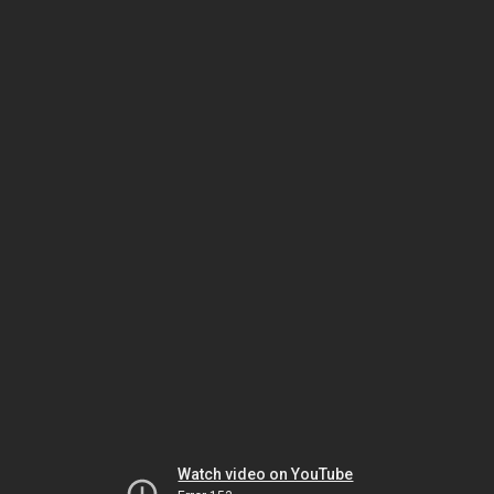
Watch video on YouTube