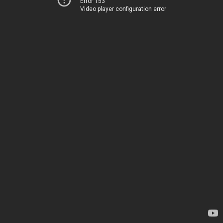
Error 153
Video player configuration error