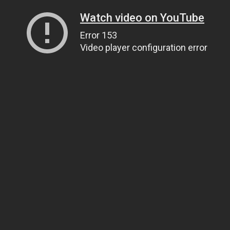
Watch video on YouTube
Error 153
Video player configuration error