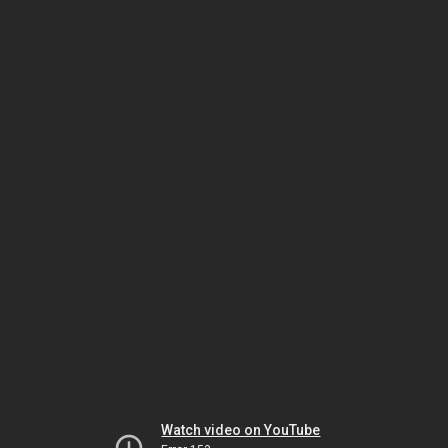
Watch video on YouTube