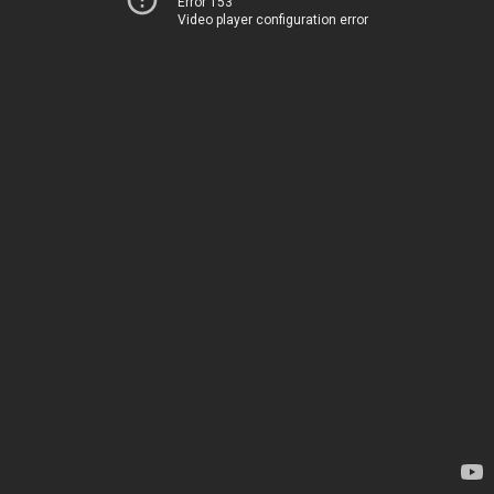
Error 153
Video player configuration error